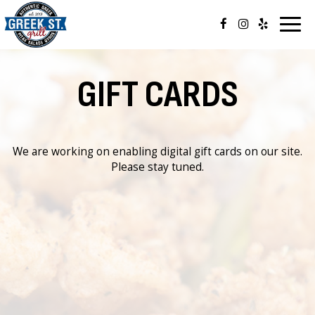
Togg
navig
GIFT CARDS
We are working on enabling digital gift cards on our site.
Please stay tuned.