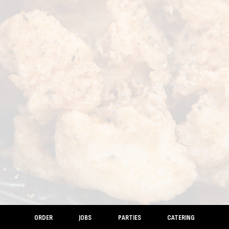
ORDER
JOBS
PARTIES
CATERING