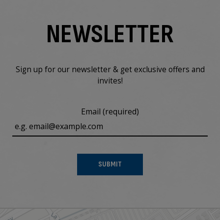
NEWSLETTER
Sign up for our newsletter & get exclusive offers and
invites!
Email (required)
SUBMIT