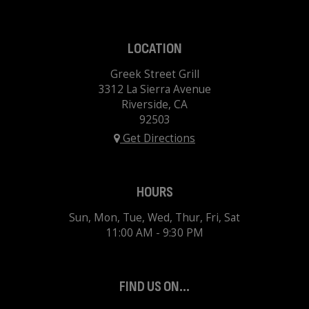
LOCATION
Greek Street Grill
3312 La Sierra Avenue
Riverside, CA
92503
Get Directions
HOURS
Sun, Mon, Tue, Wed, Thur, Fri, Sat
11:00 AM - 9:30 PM
FIND US ON...