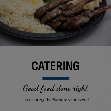
CATERING
Good food done right
Let us bring the flavor to your event!