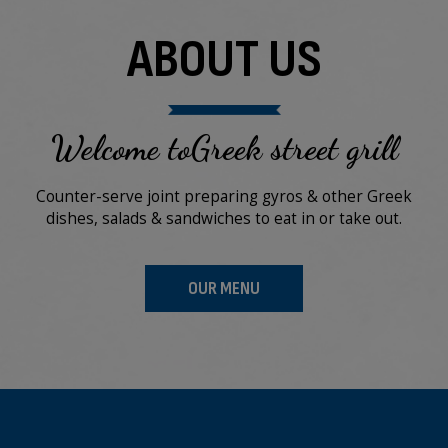
ABOUT US
Welcome toGreek street grill
Counter-serve joint preparing gyros & other Greek
dishes, salads & sandwiches to eat in or take out.
OUR MENU