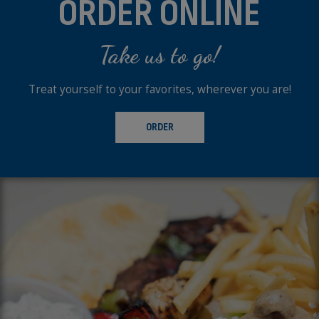
ORDER ONLINE
Take us to go!
Treat yourself to your favorites, wherever you are!
ORDER