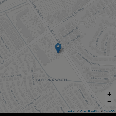
+
−
Leaflet
| ©
OpenStreetMap
©
CartoDB