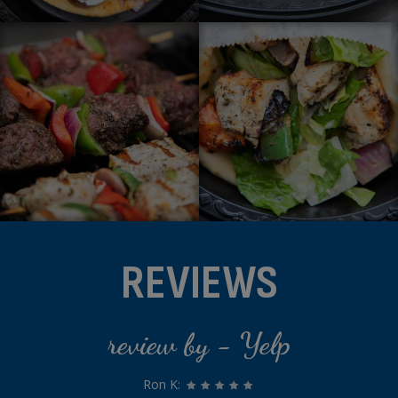
REVIEWS
review by - Yelp
Ron K: