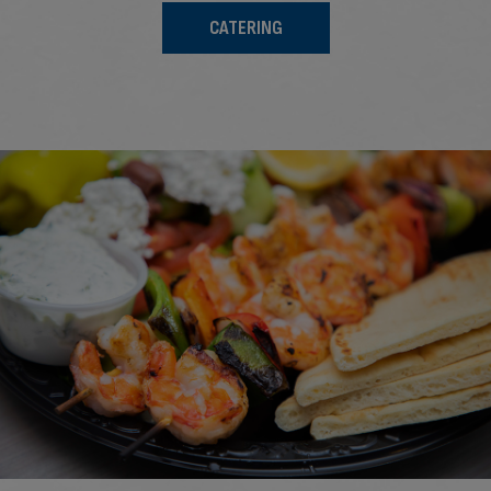
CATERING