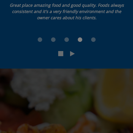
Great place amazing food and good quality. Foods always
consistent and it's a very friendly environment and the
owner cares about his clients.