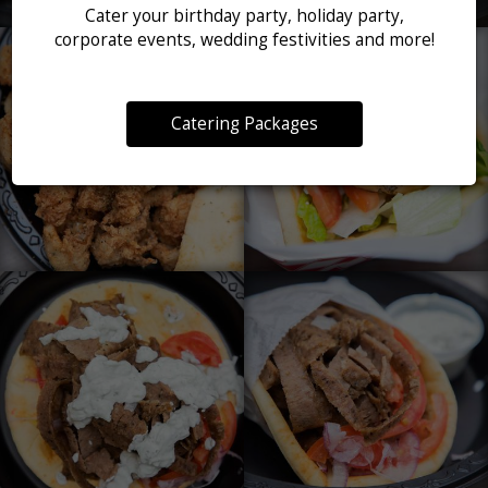
Cater your birthday party, holiday party,
corporate events, wedding festivities and more!
Catering Packages