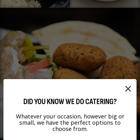
×
DID YOU KNOW WE DO CATERING?
Whatever your occasion, however big or
small, we have the perfect options to
choose from.